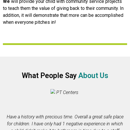
We
will provide your child with community service projects
to teach them the value of giving back to their community. In
addition, it will demonstrate that more can be accomplished
when everyone pitches in!
What People Say
About Us
Have a history with precious time. Overall a great safe place
for children. I have only had 1 negative experience in which