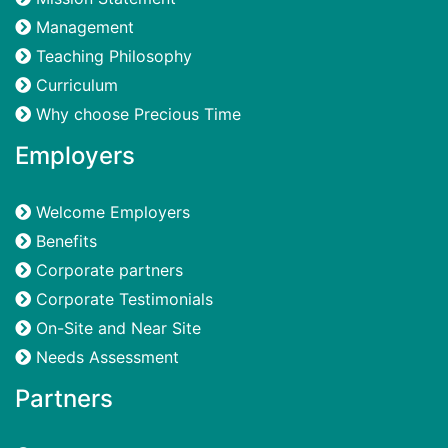
Management
Teaching Philosophy
Curriculum
Why choose Precious Time
Employers
Welcome Employers
Benefits
Corporate partners
Corporate Testimonials
On-Site and Near Site
Needs Assessment
Partners