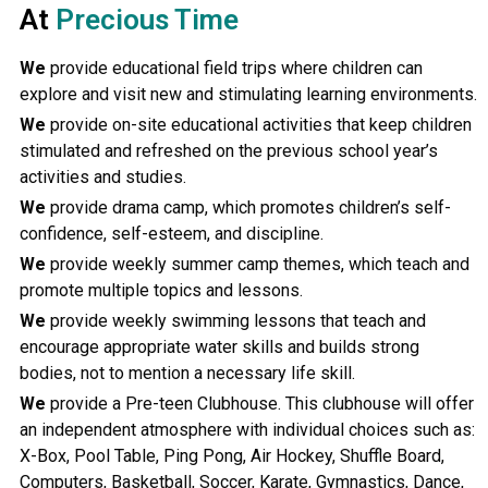
At
Precious Time
We
provide educational field trips where children can
explore and visit new and stimulating learning environments.
We
provide on-site educational activities that keep children
stimulated and refreshed on the previous school year’s
activities and studies.
We
provide drama camp, which promotes children’s self-
confidence, self-esteem, and discipline.
We
provide weekly summer camp themes, which teach and
promote multiple topics and lessons.
We
provide weekly swimming lessons that teach and
encourage appropriate water skills and builds strong
bodies, not to mention a necessary life skill.
We
provide a Pre-teen Clubhouse. This clubhouse will offer
an independent atmosphere with individual choices such as:
X-Box, Pool Table, Ping Pong, Air Hockey, Shuffle Board,
Computers, Basketball, Soccer, Karate, Gymnastics, Dance,