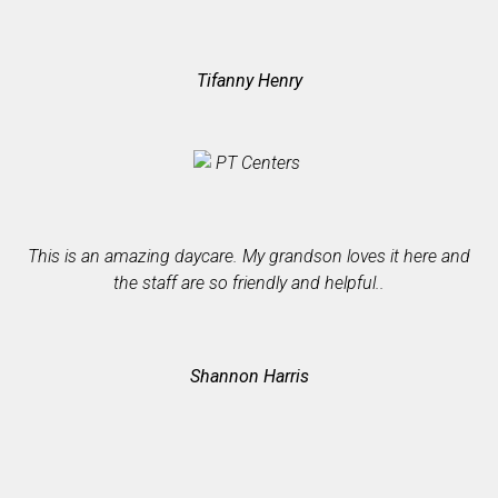
Tifanny Henry
I
h
This is an amazing daycare. My grandson loves it here and
the staff are so friendly and helpful..
Shannon Harris