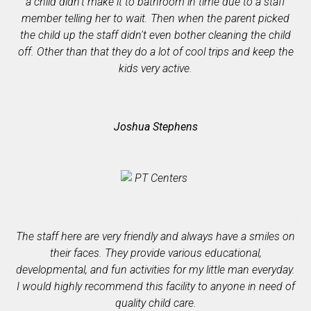
a child didn't make it to bathroom in time due to a staff
member telling her to wait. Then when the parent picked
co
the child up the staff didn't even bother cleaning the child
off. Other than that they do a lot of cool trips and keep the
kids very active.
Joshua Stephens
p
The staff here are very friendly and always have a smiles on
ass
their faces. They provide various educational,
developmental, and fun activities for my little man everyday.
I would highly recommend this facility to anyone in need of
quality child care.