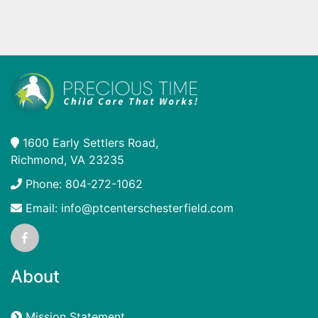
1600 Early Settlers Road,
Richmond, VA 23235
Phone: 804-272-1062
Email: info@ptcenterschesterfield.com
About
Mission Statement