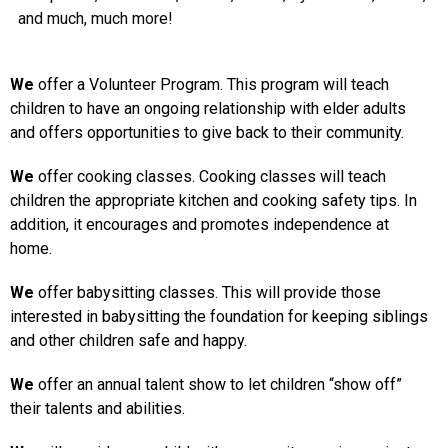
and much, much more!
We
offer a Volunteer Program. This program will teach
children to have an ongoing relationship with elder adults
and offers opportunities to give back to their community.
We
offer cooking classes. Cooking classes will teach
children the appropriate kitchen and cooking safety tips. In
addition, it encourages and promotes independence at
home.
We
offer babysitting classes. This will provide those
interested in babysitting the foundation for keeping siblings
and other children safe and happy.
We
offer an annual talent show to let children “show off”
their talents and abilities.