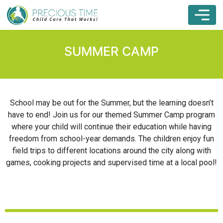
SUMMER CAMP
School may be out for the Summer, but the learning doesn’t
have to end! Join us for our themed Summer Camp program
where your child will continue their education while having
freedom from school-year demands. The children enjoy fun
field trips to different locations around the city along with
games, cooking projects and supervised time at a local pool!