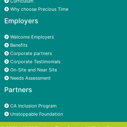
Curriculum
Why choose Precious Time
Employers
Welcome Employers
Benefits
Corporate partners
Corporate Testimonials
On-Site and Near Site
Needs Assessment
Partners
CA Inclusion Program
Unstoppable Foundation