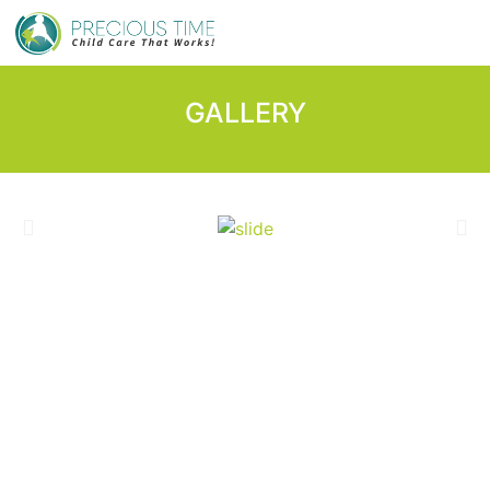
GALLERY