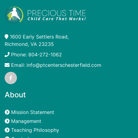
1600 Early Settlers Road,
Richmond, VA 23235
Phone: 804-272-1062
Email: info@ptcenterschesterfield.com
About
Mission Statement
Management
Teaching Philosophy