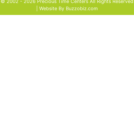
© 2002 - 2026 Precious Time Centers All Rights Reserved
| Website By
Buzzobiz.com