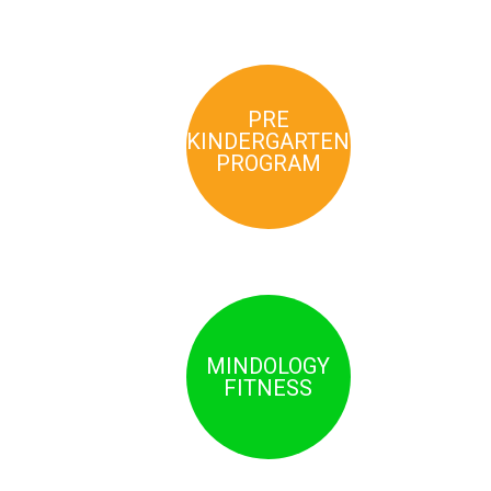
PRE
KINDERGARTEN
PROGRAM
MINDOLOGY
FITNESS