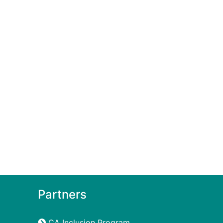
Partners
CA Inclusion Program