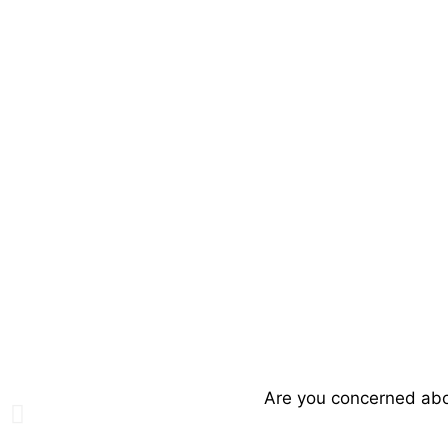
Are you concerned abou