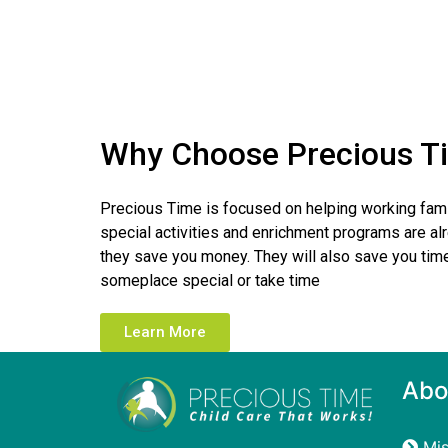
Why Choose Precious T
Precious Time is focused on helping working fami
special activities and enrichment programs are alr
they save you money. They will also save you time
someplace special or take time
Learn More
Abo
Mis