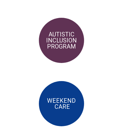
AUTISTIC
INCLUSION
PROGRAM
WEEKEND
CARE