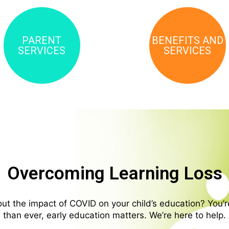
PARENT
BENEFITS AND
SERVICES
SERVICES
Overcoming Learning Loss
t the impact of COVID on your child’s education? You’
than ever, early education matters. We’re here to help.