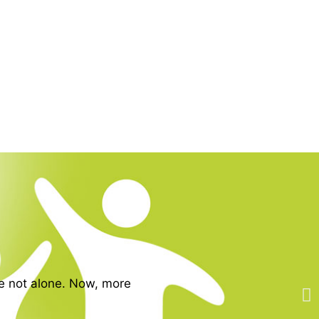
re not alone. Now, more