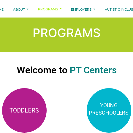
PROGRAMS
ME
ABOUT
EMPLOYERS
AUTISTIC INCLU
PROGRAMS
Welcome to
PT Centers
YOUNG
TODDLERS
PRESCHOOLERS