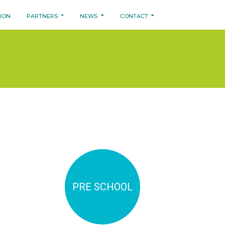
SION
PARTNERS
NEWS
CONTACT
PRE SCHOOL