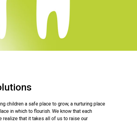
lutions
g children a safe place to grow, a nurturing place
place in which to flourish. We know that each
 realize that it takes all of us to raise our