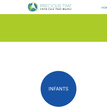
HO
INFANTS