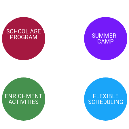
SCHOOL AGE
SUMMER
PROGRAM
CAMP
ENRICHMENT
FLEXIBLE
ACTIVITIES
SCHEDULING