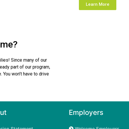
Learn More
ime?
lies! Since many of our
eady part of our program,
. You won’t have to drive
ut
Employers
sion Statement
Welcome Employers