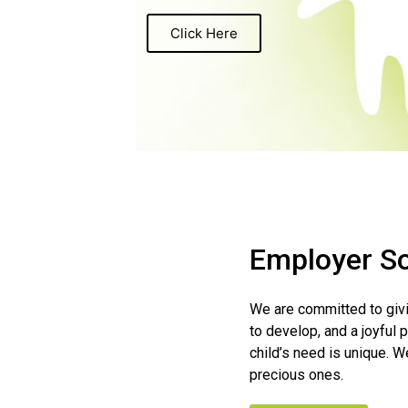
Click Here
Employer So
We are committed to givin
to develop, and a joyful 
child’s need is unique. We
precious ones.