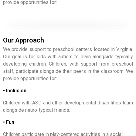
provide opportunities for:
Our Approach
We provide support to preschool centers located in Virginia.
Our goal is for kids with autism to learn alongside typically
developing children. Children, with support from preschool
staff, participate alongside their peers in the classroom. We
provide opportunities for:
• Inclusion:
Children with ASD and other developmental disabilities learn
alongside neuro-typical friends.
• Fun
Children participate in play-centered activities in a social