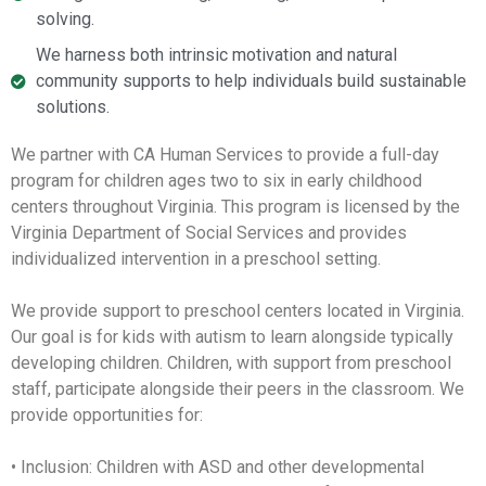
solving.
We harness both intrinsic motivation and natural
community supports to help individuals build sustainable
solutions.
We partner with CA Human Services to provide a full-day
program for children ages two to six in early childhood
centers throughout Virginia. This program is licensed by the
Virginia Department of Social Services and provides
individualized intervention in a preschool setting.
We provide support to preschool centers located in Virginia.
Our goal is for kids with autism to learn alongside typically
developing children. Children, with support from preschool
staff, participate alongside their peers in the classroom. We
provide opportunities for:
• Inclusion: Children with ASD and other developmental