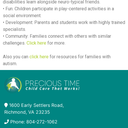
disabilities learn alongside neuro-typical friends.
• Fun: Children participate in play-centered activities in a
social environment.
• Development: Parents and students work with highly trained
specialists.
• Community: Families connect with others with similar
challenges.
Click here
for more.
Also you can
click here
for resources for families with
autism.
1600 Early Settlers Road,
Richmond, VA 23235
Phone: 804-272-1062