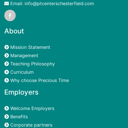
Email: info@ptcenterschesterfield.com
About
Mission Statement
Management
Teaching Philosophy
Curriculum
Why choose Precious Time
Employers
Welcome Employers
Benefits
Corporate partners