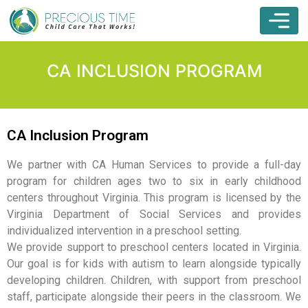
CA INCLUSION PROGRAM
CA Inclusion Program
We partner with CA Human Services to provide a full-day
program for children ages two to six in early childhood
centers throughout Virginia. This program is licensed by the
Virginia Department of Social Services and provides
individualized intervention in a preschool setting.
We provide support to preschool centers located in Virginia.
Our goal is for kids with autism to learn alongside typically
developing children. Children, with support from preschool
staff, participate alongside their peers in the classroom. We