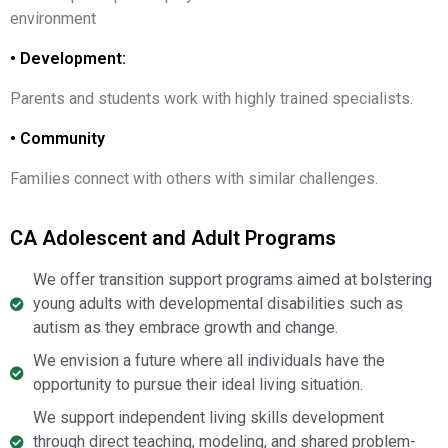
environment
• Development:
Parents and students work with highly trained specialists.
• Community
Families connect with others with similar challenges.
CA Adolescent and Adult Programs
We offer transition support programs aimed at bolstering
young adults with developmental disabilities such as
autism as they embrace growth and change.
We envision a future where all individuals have the
opportunity to pursue their ideal living situation.
We support independent living skills development
through direct teaching, modeling, and shared problem-